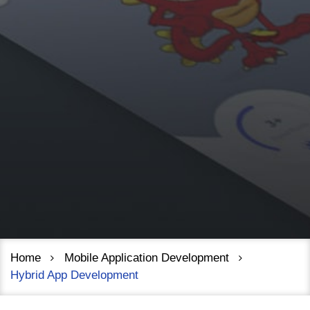
Home
Mobile Application Development
Hybrid App Development