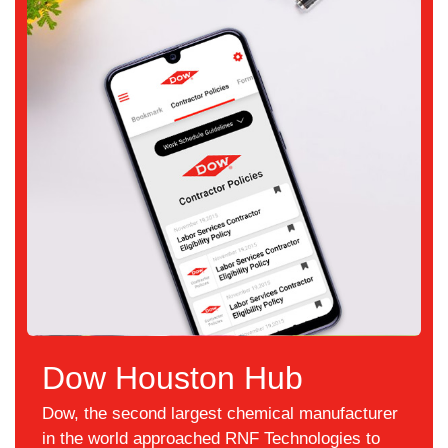
Dow Houston Hub
Dow, the second largest chemical manufacturer
in the world approached RNF Technologies to