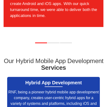
create Android and iOS apps. With our quick
turnaround time, we were able to deliver both the
applications in time.
Our Hybrid Mobile App Development
Services
Hybrid App Development
RNF, being a pioneer hybrid mobile app development
company, creates user-centric hybrid apps for a
variety of systems and platforms, including iOS and