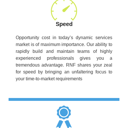
Speed
Opportunity cost in today’s dynamic services
market is of maximum importance. Our ability to
rapidly build and maintain teams of highly
experienced professionals gives you a
tremendous advantage. RNF shares your zeal
for speed by bringing an unfaltering focus to
your time-to-market requirements