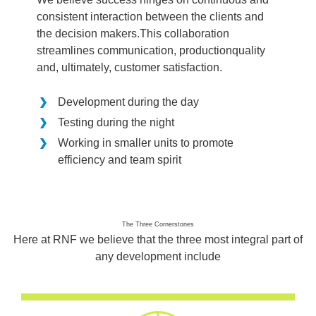
consistent interaction between the clients and
the decision makers.This collaboration
streamlines communication, productionquality
and, ultimately, customer satisfaction.
Development during the day
Testing during the night
Working in smaller units to promote
efficiency and team spirit
The Three Cornerstones
Here at RNF we believe that the three most integral part of
any development include