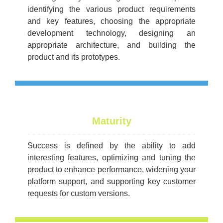
identifying the various product requirements
and key features, choosing the appropriate
development technology, designing an
appropriate architecture, and building the
product and its prototypes.
Maturity
Success is defined by the ability to add
interesting features, optimizing and tuning the
product to enhance performance, widening your
platform support, and supporting key customer
requests for custom versions.