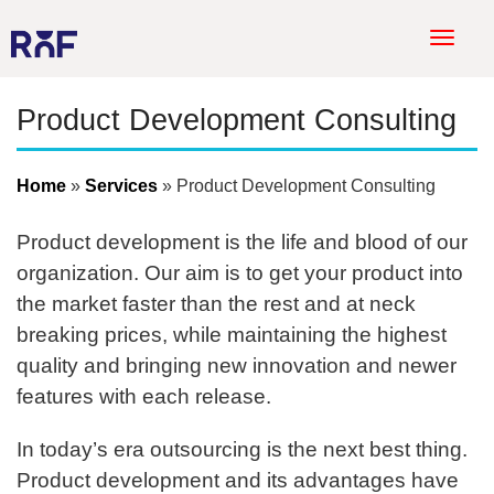
T
o
g
Product Development Consulting
g
l
e
Home
Services
Product Development Consulting
n
a
Product development is the life and blood of our
v
organization. Our aim is to get your product into
i
the market faster than the rest and at neck
g
a
breaking prices, while maintaining the highest
t
quality and bringing new innovation and newer
i
features with each release.
o
n
In today’s era outsourcing is the next best thing.
Product development and its advantages have