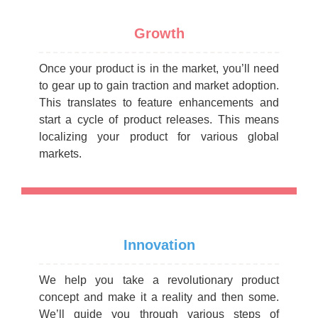
Growth
Once your product is in the market, you’ll need
to gear up to gain traction and market adoption.
This translates to feature enhancements and
start a cycle of product releases. This means
localizing your product for various global
markets.
Innovation
We help you take a revolutionary product
concept and make it a reality and then some.
We’ll guide you through various steps of