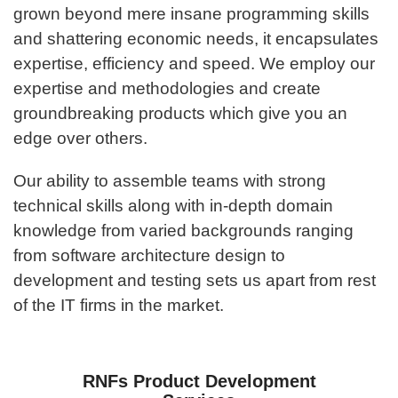
grown beyond mere insane programming skills
and shattering economic needs, it encapsulates
expertise, efficiency and speed. We employ our
expertise and methodologies and create
groundbreaking products which give you an
edge over others.
Our ability to assemble teams with strong
technical skills along with in-depth domain
knowledge from varied backgrounds ranging
from software architecture design to
development and testing sets us apart from rest
of the IT firms in the market.
RNFs Product Development