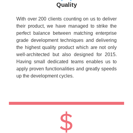
Quality
With over 200 clients counting on us to deliver
their product, we have managed to strike the
perfect balance between matching enterprise
grade development techniques and delivering
the highest quality product which are not only
well-architected but also designed for 2015.
Having small dedicated teams enables us to
apply proven functionalities and greatly speeds
up the development cycles.