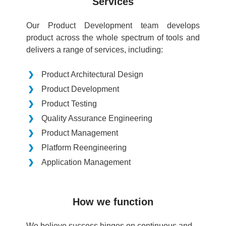
Services
Our Product Development team develops
product across the whole spectrum of tools and
delivers a range of services, including:
Product Architectural Design
Product Development
Product Testing
Quality Assurance Engineering
Product Management
Platform Reengineering
Application Management
How we function
We believe success hinges on continuous and