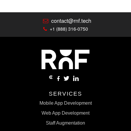
contact@rnf.tech
+1 (888) 316-0750
SERVICES
Mobile App Development
Web App Development
Staff Augmentation