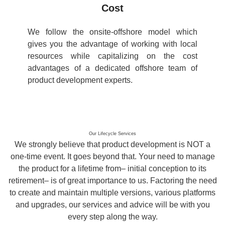
Cost
We follow the onsite-offshore model which
gives you the advantage of working with local
resources while capitalizing on the cost
advantages of a dedicated offshore team of
product development experts.
Our Lifecycle Services
We strongly believe that product development is NOT a
one-time event. It goes beyond that. Your need to manage
the product for a lifetime from– initial conception to its
retirement– is of great importance to us. Factoring the need
to create and maintain multiple versions, various platforms
and upgrades, our services and advice will be with you
every step along the way.