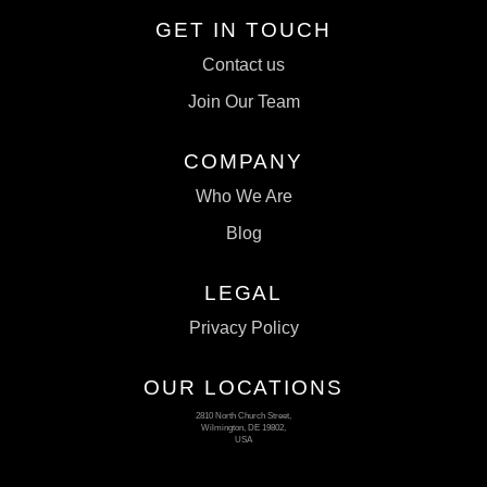
GET IN TOUCH
Contact us
Join Our Team
COMPANY
Who We Are
Blog
LEGAL
Privacy Policy
OUR LOCATIONS
2810 North Church Street,
Wilmington, DE 19802,
USA