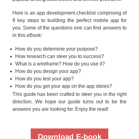
Here is an app development checklist comprising of
9 key steps to building the perfect mobile app for
you. Some of the questions one can find answers to
in this eBook:
How do you determine your purpose?
How research can steer you to success?
What is a wireframe? How do you use it?
How do you design your app?
How do you test your app?
How do you get your app on the app stores?
This guide has been crafted to steer you in the right
direction. We hope our guide turns out to be the
answers you are looking for. Enjoy the read!
Download E-book