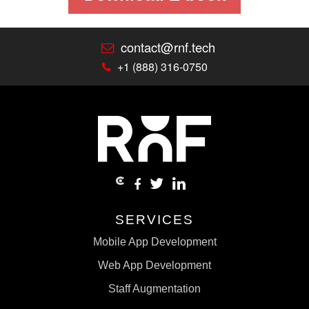
contact@rnf.tech
+1 (888) 316-0750
SERVICES
Mobile App Development
Web App Development
Staff Augmentation