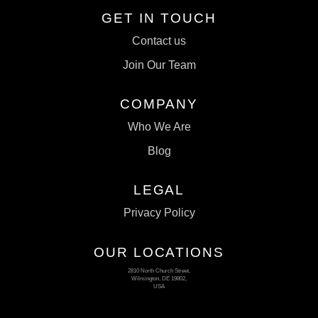
GET IN TOUCH
Contact us
Join Our Team
COMPANY
Who We Are
Blog
LEGAL
Privacy Policy
OUR LOCATIONS
2810 North Church Street,
Wilmington, DE 19802,
USA