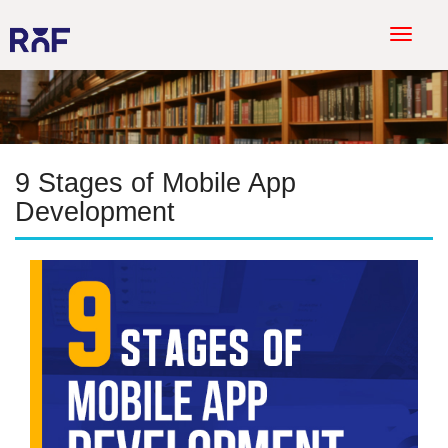
T
o
g
g
l
e
9 Stages of Mobile App
n
a
Development
v
i
g
a
t
i
o
n