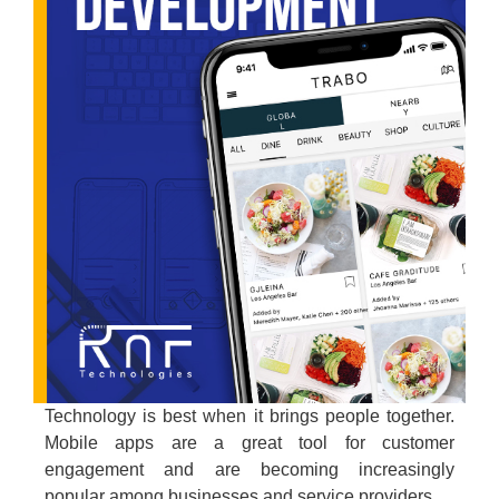
Technology is best when it brings people together.
Mobile apps are a great tool for customer
engagement and are becoming increasingly
popular among businesses and service providers.